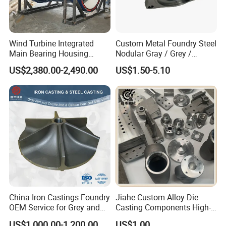
Wind Turbine Integrated
Custom Metal Foundry Steel
Main Bearing Housing
Nodular Gray / Grey /
Casting Supplier
Ductile Cast Iron Sand
US$2,380.00-2,490.00
US$1.50-5.10
Casting
China Iron Castings Foundry
Jiahe Custom Alloy Die
OEM Service for Grey and
Casting Components High-
Ductile Cast Iron Parts
Pressure Investment Metal
US$1,000.00-1,200.00
US$1.00