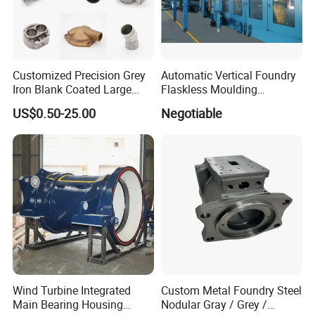
Customized Precision Grey
Automatic Vertical Foundry
Iron Blank Coated Large
Flaskless Moulding
Shell Sand Brass Bronze
Machine
US$0.50-25.00
Negotiable
Aluminum Ductile Iron Resin
Casting for Gate Body Ball
Control Butterfly Check
Valve
Wind Turbine Integrated
Custom Metal Foundry Steel
Main Bearing Housing
Nodular Gray / Grey /