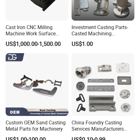
Cast Iron CNC Milling
Investment Casting Parts-
Machine Work Surface
Casted Machining
Table Surface Bed Plate
Components (HS-MCI-009)
US$1,000.00-1,500.00
US$1.00
Custom OEM Sand Casting
China Foundry Casting
Metal Parts for Machinery
Services Manufacturers
Precision Custom Zinc
US$1.00-100.00
US$0.10-0.99