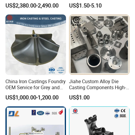
Casting Supplier
Ductile Cast Iron Sand
US$2,380.00-2,490.00
US$1.50-5.10
Casting
China Iron Castings Foundry
Jiahe Custom Alloy Die
OEM Service for Grey and
Casting Components High-
Ductile Cast Iron Parts
Pressure Investment Metal
US$1,000.00-1,200.00
US$1.00
Iron CNC Precision
Machining Gravity Forging
Forge Mould Aluminum Part