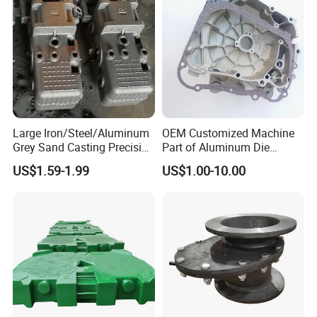
ding Material/Hardware
Large Iron/Steel/Aluminum
OEM Customized Machine
Grey Sand Casting Precision
Part of Aluminum Die
CNC Machining Machine
Casting Electric Motor
US$1.59-1.99
US$1.00-10.00
Part Manifold
Housing