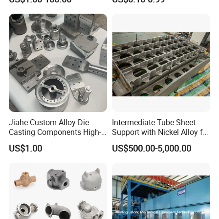
Aluminum Sand Casting
Parts
Jiahe Custom Alloy Die
Intermediate Tube Sheet
Casting Components High-
Support with Nickel Alloy for
Pressure Investment Metal
Primary Reformer
US$1.00
US$500.00-5,000.00
Iron CNC Precision
Convection Section
Machining Gravity Part
Forging Forge Shell Mould
Aluminum Sand Cast