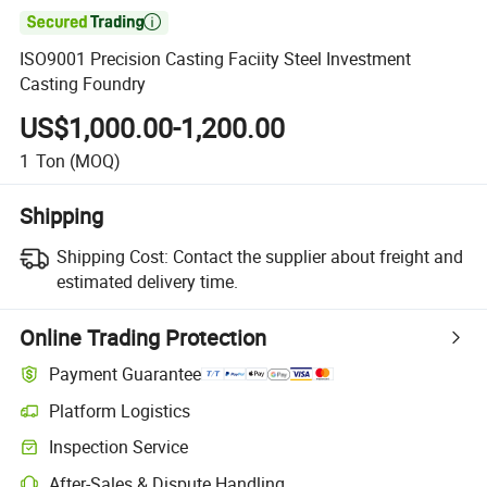

ISO9001 Precision Casting Faciity Steel Investment
Casting Foundry
US$1,000.00-1,200.00
1
Ton
(MOQ)
Shipping
Shipping Cost:
Contact the supplier about freight and
estimated delivery time.
Online Trading Protection
Payment Guarantee
Platform Logistics
Inspection Service
After-Sales & Dispute Handling