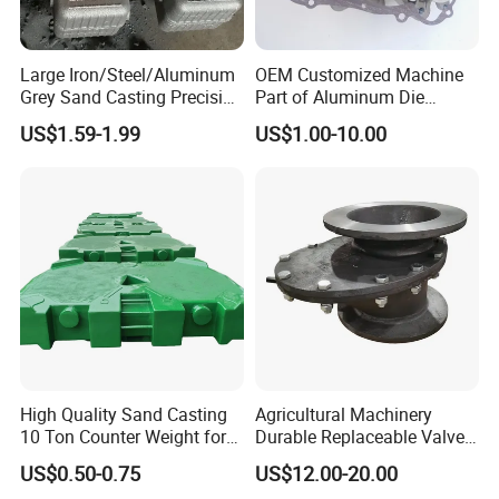
Large Iron/Steel/Aluminum
OEM Customized Machine
Grey Sand Casting Precision
Part of Aluminum Die
CNC Machining Machine
Casting Electric Motor
US$1.59-1.99
US$1.00-10.00
Part Manifold
Housing
High Quality Sand Casting
Agricultural Machinery
10 Ton Counter Weight for
Durable Replaceable Valve
Truck Crawler Crane
Sand Casting Part Ductile
US$0.50-0.75
US$12.00-20.00
Iron Flap Valve Sand