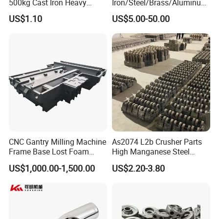
500kg Cast Iron Heavy
Iron/Steel/Brass/Aluminum
Machinery Excavator
Die Casting/Sand
US$1.10
US$5.00-50.00
Counterweight for 15-30t
Casting/Wax Lost Casting
Heavy Duty Excavators
ISO9001 Ts16949
CNC Gantry Milling Machine
As2074 L2b Crusher Parts
Frame Base Lost Foam
High Manganese Steel
Casting
Hammer Head
US$1,000.00-1,500.00
US$2.20-3.80