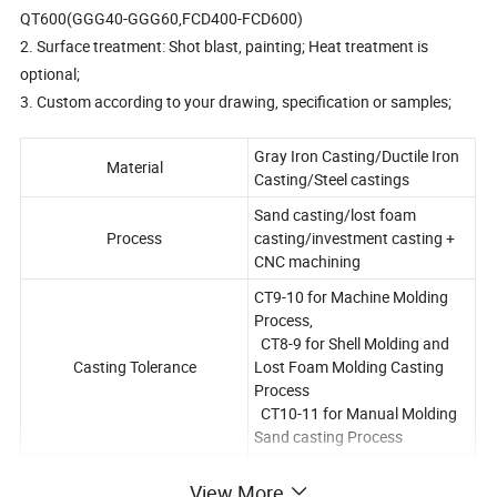
QT600(GGG40-GGG60,FCD400-FCD600)
2. Surface treatment: Shot blast, painting; Heat treatment is
optional;
3. Custom according to your drawing, specification or samples;
Gray Iron Casting/Ductile Iron
Material
Casting/Steel castings
Sand casting/lost foam
Process
casting/investment casting +
CNC machining
CT9-10 for Machine Molding
Process,
CT8-9 for Shell Molding and
Casting Tolerance
Lost Foam Molding Casting
Process
CT10-11 for Manual Molding
Sand casting Process
Casting surface roughness
Ra 12.5-25 um
View More