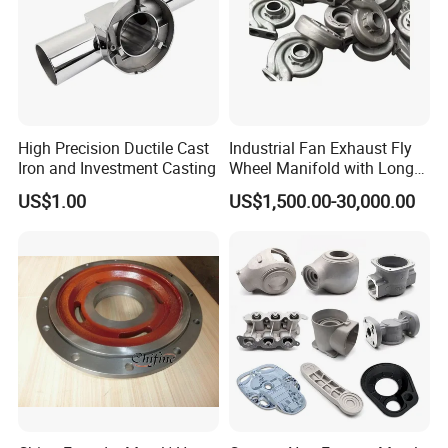
High Precision Ductile Cast
Industrial Fan Exhaust Fly
Iron and Investment Casting
Wheel Manifold with Long
Service Life Designed and
US$1.00
US$1,500.00-30,000.00
Produced by Sand Casting
Parts Manufacturer