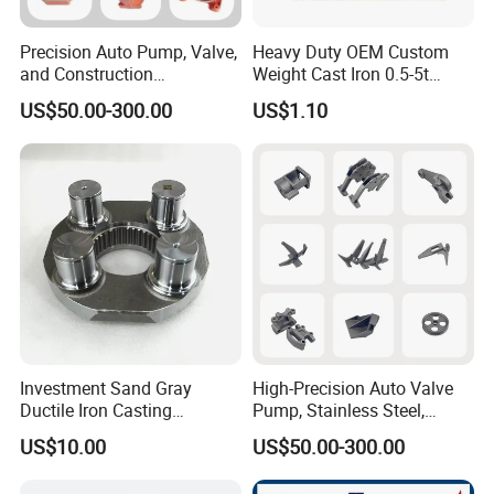
Precision Auto Pump, Valve,
Heavy Duty OEM Custom
and Construction
Weight Cast Iron 0.5-5t
Machine/Machinery Metal
Crane Counterweight for
US$50.00-300.00
US$1.10
Spare Parts, Produced by
Heavy Machinery Crawler
CNC Machining and
Floor Mobile Tower Crane
Investment Lost Wax Sand
Casting.
Investment Sand Gray
High-Precision Auto Valve
Ductile Iron Casting
Pump, Stainless Steel,
Precision CNC Turning and
Carbon Steel, Aluminum
US$10.00
US$50.00-300.00
Milling Machined
Metal Sand Die Casting,
Machining Part for Metal
Lost Wax Casting,