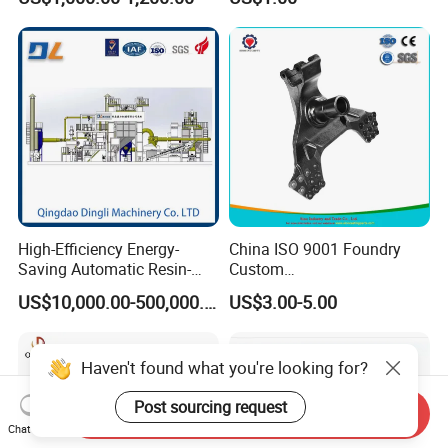
Iron CNC Precision
Machining Gravity Forging
Forge Mould Aluminum Part
High-Efficiency Energy-
China ISO 9001 Foundry
Saving Automatic Resin-
Custom
Coated Sand Production
Ductile/Nodular/Gray/Grey
US$10,000.00-500,000.00
US$3.00-5.00
Equipment - Customizable
Iron Precoated Sand
Casting for Heavy-Duty
Truck/Tractor/Trailer Metal
Components
Send Inquiry
Chat Now