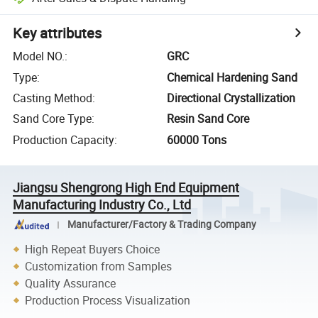
Key attributes
Model NO.
:
GRC
Type
:
Chemical Hardening Sand
Casting Method
:
Directional Crystallization
Sand Core Type
:
Resin Sand Core
Production Capacity
:
60000 Tons
Jiangsu Shengrong High End Equipment
Manufacturing Industry Co., Ltd
Manufacturer/Factory & Trading Company
High Repeat Buyers Choice
Customization from Samples
Quality Assurance
Production Process Visualization