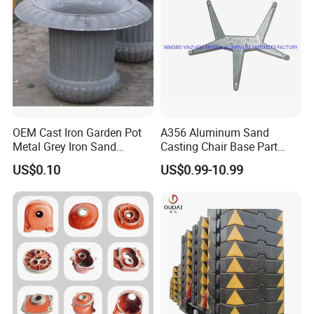
Transmission Gearbox
Industry
n
07
02
02
03
01
03
SJK
Norwa
NS11
SJK-
SJK-
SJK-
SJK-
—
-
y
301
400.3
500
600
700
800
OEM Cast Iron Garden Pot
A356 Aluminum Sand
Metal Grey Iron Sand
Casting Chair Base Part
Casting Metal Flowerpot
with T6
US$0.10
US$0.99-10.99