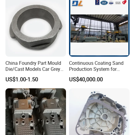
Robust Motor Cover Motor
Investment Casting for
Housing Fork Lift
Construction Machinery
China Foundry Part Mould
Continuous Coating Sand
Die/Cast Models Car Grey
Production System for
Ductile Iron Molding
Industrial Use
US$1.00-1.50
US$40,000.00
Precision Sand Casting
Customized for
Motorcycle/Auto/Spare/Buil
ding Material/Hardware