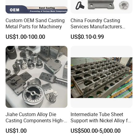
Custom OEM Sand Casting
China Foundry Casting
Metal Parts for Machinery
Services Manufacturers
Precision Custom Zinc
US$1.00-100.00
US$0.10-0.99
Aluminum Sand Casting
Parts
Jiahe Custom Alloy Die
Intermediate Tube Sheet
Casting Components High-
Support with Nickel Alloy for
Pressure Investment Metal
Primary Reformer
US$1.00
US$500.00-5,000.00
Iron CNC Precision
Convection Section