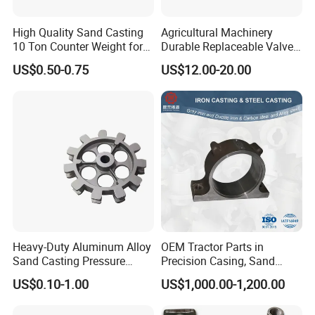
High Quality Sand Casting
Agricultural Machinery
10 Ton Counter Weight for
Durable Replaceable Valve
Truck Crawler Crane
Sand Casting Part Ductile
US$0.50-0.75
US$12.00-20.00
Iron Flap Valve Sand
Casting
Heavy-Duty Aluminum Alloy
OEM Tractor Parts in
Sand Casting Pressure
Precision Casing, Sand
Resistant for Hydraulic
Casting, Lost Foam Casting
US$0.10-1.00
US$1,000.00-1,200.00
Manifolds and High-
and Investment Casting
Pressure Parts
Service