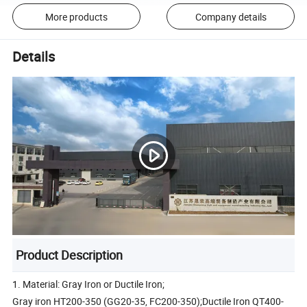
More products
Company details
Details
Product Description
1. Material: Gray Iron or Ductile Iron;
Gray iron HT200-350 (GG20-35, FC200-350);Ductile Iron QT400-