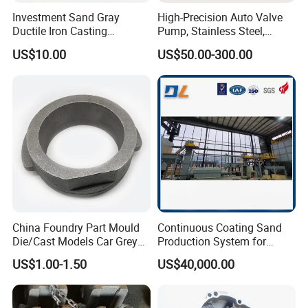
Investment Sand Gray
High-Precision Auto Valve
Ductile Iron Casting
Pump, Stainless Steel,
Precision CNC Turning and
Carbon Steel, Aluminum
US$10.00
US$50.00-300.00
Milling Machined
Metal Sand Die Casting,
Machining Part for Metal
Lost Wax Casting,
Robust Motor Cover Motor
Investment Casting for
Housing Fork Lift
Construction Machinery
China Foundry Part Mould
Continuous Coating Sand
Die/Cast Models Car Grey
Production System for
Ductile Iron Molding
Industrial Use
US$1.00-1.50
US$40,000.00
Precision Sand Casting
Customized for
Motorcycle/Auto/Spare/Buil