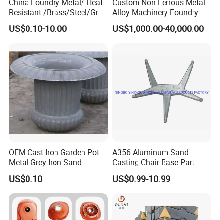
China Foundry Metal/ Heat-
Custom Non-Ferrous Metal
Resistant /Brass/Steel/Gray
Alloy Machinery Foundry
Iron /Grey Iron /Cast
Steel Heat Resistant
US$0.10-10.00
US$1,000.00-40,000.00
Iron/Iron/Ductile
Nodular Gray / Grey /
Iron/Aluminum/ Shell
Ductile Iron Aluminum Sand
Mold/Sand Casting for
Casting for Heavy-Duty
Transmission Gearbox
Industry
OEM Cast Iron Garden Pot
A356 Aluminum Sand
Metal Grey Iron Sand
Casting Chair Base Part
Casting Metal Flowerpot
with T6
US$0.10
US$0.99-10.99