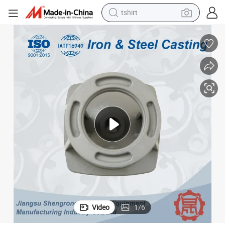
electric car
smart phone
perfume
running shoe
human hair wig
reagent
tote bag
tshirt
Video
1
/
6