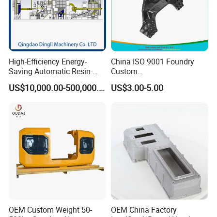
High-Efficiency Energy-
China ISO 9001 Foundry
Saving Automatic Resin-
Custom
Coated Sand Production
Ductile/Nodular/Gray/Grey
US$10,000.00-500,000.00
US$3.00-5.00
Equipment - Customizable
Iron Precoated Sand
Casting for Heavy-Duty
Truck/Tractor/Trailer Metal
Components
OEM Custom Weight 50-
OEM China Factory