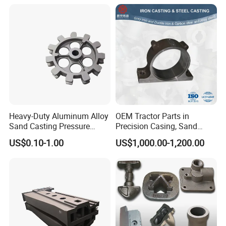
Casting
Heavy-Duty Aluminum Alloy
OEM Tractor Parts in
Sand Casting Pressure
Precision Casing, Sand
Resistant for Hydraulic
Casting, Lost Foam Casting
US$0.10-1.00
US$1,000.00-1,200.00
Manifolds and High-
and Investment Casting
Pressure Parts
Service