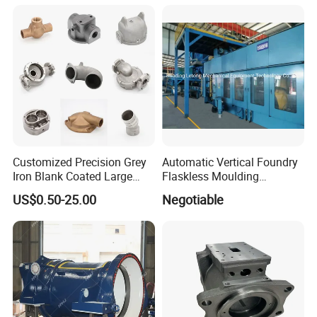
Machining Gravity Part
Forging Forge Shell Mould
Aluminum Sand Cast
Customized Precision Grey
Automatic Vertical Foundry
Iron Blank Coated Large
Flaskless Moulding
Shell Sand Brass Bronze
Machine
US$0.50-25.00
Negotiable
Aluminum Ductile Iron Resin
Casting for Gate Body Ball
Control Butterfly Check
Valve