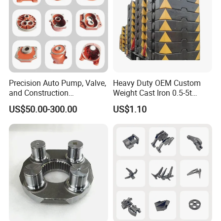
Precision Auto Pump, Valve,
Heavy Duty OEM Custom
and Construction
Weight Cast Iron 0.5-5t
Machine/Machinery Metal
Crane Counterweight for
US$50.00-300.00
US$1.10
Spare Parts, Produced by
Heavy Machinery Crawler
CNC Machining and
Floor Mobile Tower Crane
Investment Lost Wax Sand
Casting.