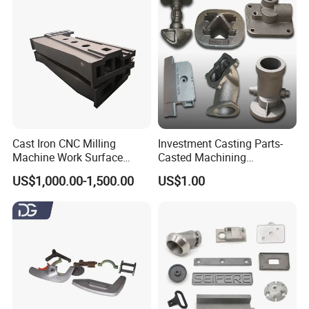
Cast Iron CNC Milling
Investment Casting Parts-
Machine Work Surface
Casted Machining
Table Surface Bed Plate
Components (HS-MCI-009)
US$1,000.00-1,500.00
US$1.00